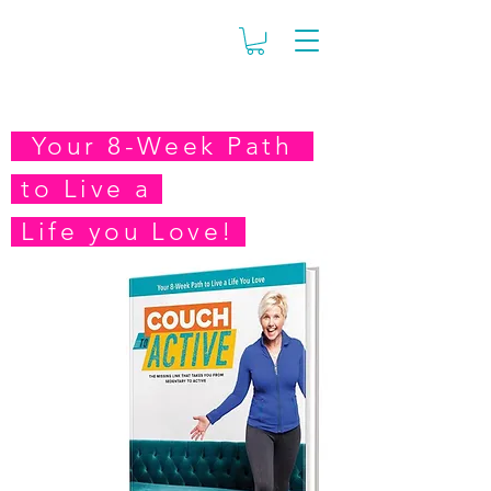
Your 8-Week Path
to
Live a
Life you Love!