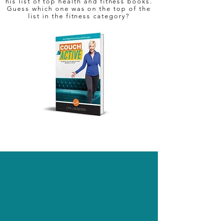
his list of top health and fitness books.
Guess which one was on the top of the
list in the fitness category?