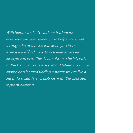
With humor, real talk, and her trademark
energetic encouragement, Lyn helps you break
through the obstacles that keep you from
exercise and find ways to cultivate an active
lifestyle you love. This is not about a bikini body
or the bathroom scale. It's about letting go of the
shame and instead finding a better way to live a
life of fun, depth, and optimism for the dreaded
topic of exercise.