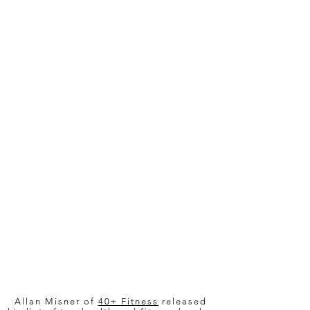
6x Award Winner!
COUCH to ACTIVE is sweeping the
house on book awards!
Named top 10 by 40+
Fitness!
Allan Misner of
40+ Fitness
released