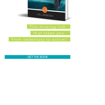
The missing link
that takes you
from sedentary to active!
GET THE BOOK