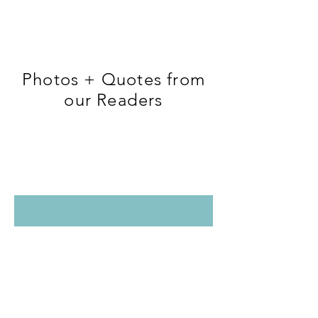
Photos + Quotes from
our Readers
Tag us and your photo or quote could be
featured here too!
@couchtoactive #couchtoactive