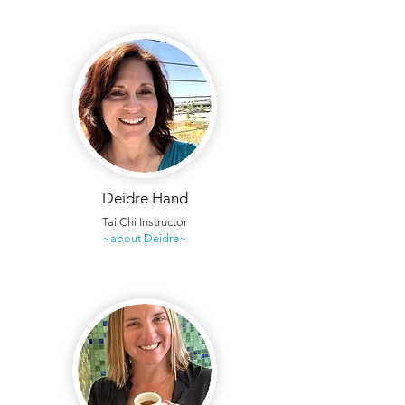
Deidre Hand
Tai Chi Instructor
~about Deidre~