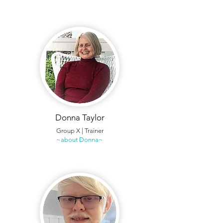
Donna Taylor
Group X | Trainer
~about Donna~