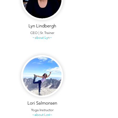
Lyn Lindbergh
CEO | Sr. Trainer
~about Lyn~
Lori Salmonsen
Yoga Instructor
~about Lori~