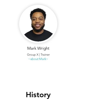
Mark Wright
Group X | Trainer
~about Mark~
History