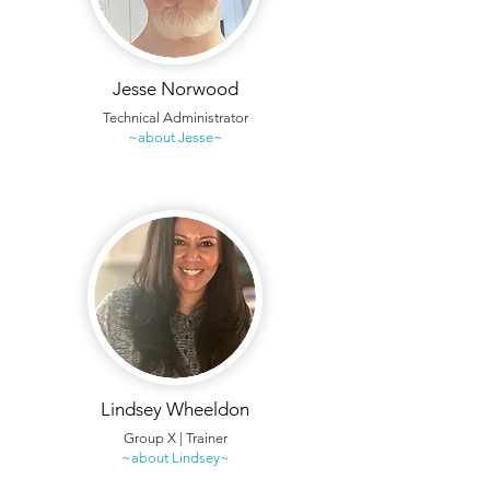
Jesse Norwood
Technical Administrator
~about Jesse~
Lindsey Wheeldon
Group X | Trainer
~about Lindsey~