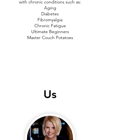
with chronic conditions such as:
Aging
Diabetes
Fibromyalgia
Chronic Fatigue
Ultimate Beginners
Master Couch Potatoes
Us