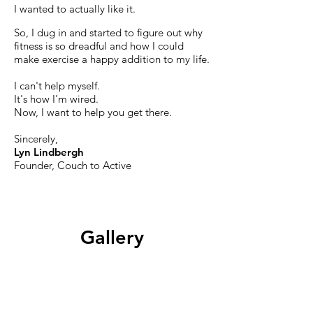
I wanted to actually like it.
So, I dug in and started to figure out why
fitness is so dreadful and how I could
make exercise a happy addition to my life.
I can't help myself.
It's how I'm wired.
Now,
I want to help you get there.
Sincerely,
Lyn Lindbergh
Founder, Couch to Active
Gallery