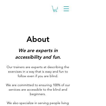
About
We are experts in
accessibility and fun
.
Our trainers are experts at describing the
exercises in a way that is easy and fun to
follow even if you are blind.
We are committed to ensuring 100% of our
services are accessible to the blind and
beginners.
We also specialize in serving people living