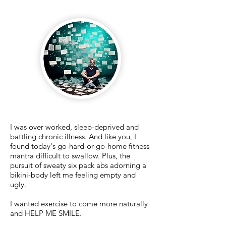
I was over worked, sleep-deprived and
battling chronic illness. And like you, I
found today's go-hard-or-go-home fitness
mantra difficult to swallow. Plus, the
pursuit of sweaty six pack abs adorning a
bikini-body left me feeling empty and
ugly.
I
wanted exercise to come more naturally
and HELP ME SMILE.