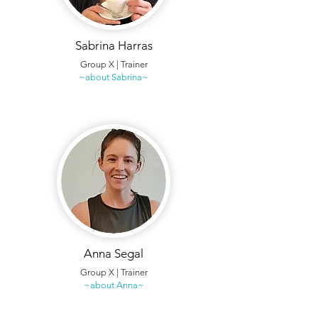
Sabrina Harras
Group X | Trainer
~about Sabrina~
Anna Segal
Group X | Trainer
~about Anna~