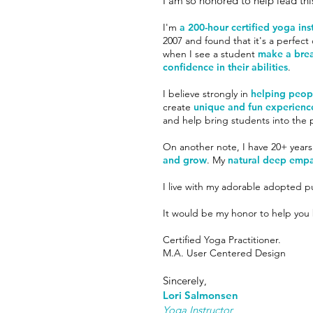
I am so honored to help lead thi
I'm
a 200-hour certified yoga ins
2007 and found that it's a perfec
when I see a student
make a bre
confidence in their abilities
.
I believe strongly in
helping peopl
create
unique and fun experienc
and help bring students into th
On another note, I have 20+ years
and grow
. My
natural deep empa
I live with my adorable adopted 
It would be my honor to help you b
Certified Yoga Practitioner.
M.A. User Centered Design
Sincerely,
Lori Salmonsen
Yoga Instructor