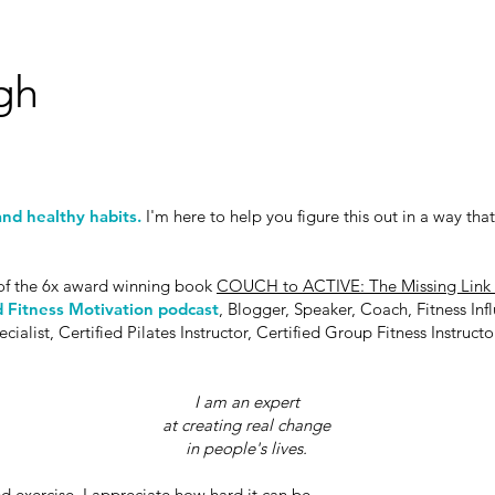
gh
nd healthy habits.
I'm here to help you
figure this out in a way that
f the 6x award winning book
COUCH to ACTIVE: The Missing Link t
 Fitness Motivation podcast
, Blogger, Speaker, Coach, Fitness Inf
list, Certified Pilates Instructor, Certified Group Fitness Instruct
I am an expert
at creating
real change
in people's lives.
d exercise, I appreciate how hard it can be.