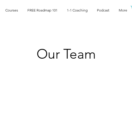
Courses
FREE Roadmap 101
1-1 Coaching
Podcast
More
Our Team