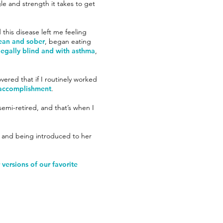
le and strength it takes to get
 this disease left me feeling
lean and sober
, began eating
egally blind and with asthma
,
overed that if I routinely worked
f accomplishment
.
emi-retired, and that’s when I
yn and being introduced to her
versions of our favorite