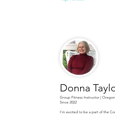
Donna Tayl
Group Fitness Instructor | Oregon
Since 2022
I’m excited to be a part of the 