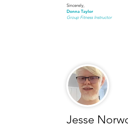
Sincerely,
Donna T
aylor
Group Fitness Instructor
Jesse Norw