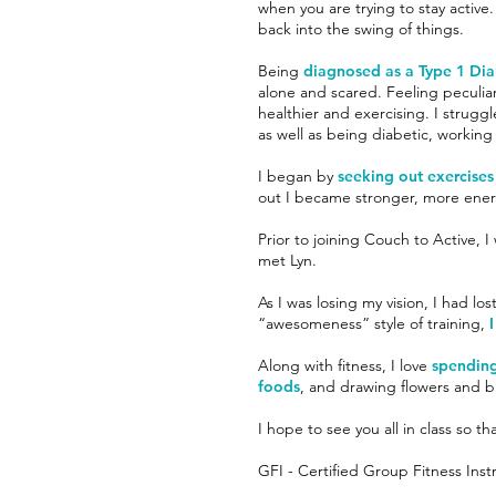
when you are trying to stay active
back into the swing of things.
Being
diagnosed as a Type 1 Di
alone and scared. Feeling peculia
healthier and exercising. I struggl
as well as being diabetic, workin
I began by
seeking out exercises
out I became stronger, more ener
Prior to joining Couch to Active, I
met Lyn.
As I was losing my vision, I had lo
“awesomeness” style of training,
I
Along with fitness, I love
spending
foods
, and drawing flowers and bi
I hope to see you all in class so 
GFI - Certified Group Fitness Inst