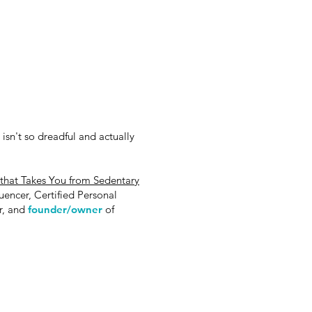
 isn't so dreadful and actually
hat Takes You from Sedentary
luencer, Certified Personal
or, and
founder/owner
of