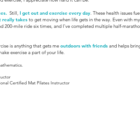
ues.
Still,
I get out and exercise every day
. These health issues fu
t really takes
to get moving when life gets in the way. Even with my 
d 200-mile ride six times, and I've completed multiple half-marathon
rcise is anything that gets me
outdoors with friends
and helps bri
ke exercise a part of your life.
mathematics.
ructor
onal Certified Mat Pilates Instructor