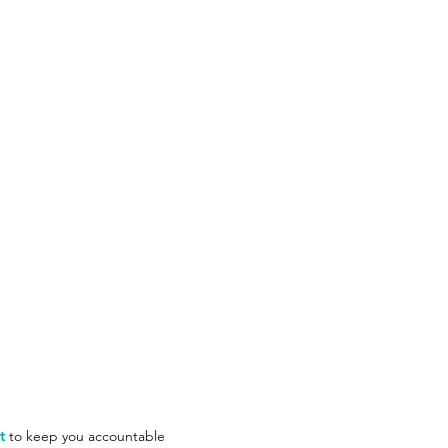
t
to keep you accountable