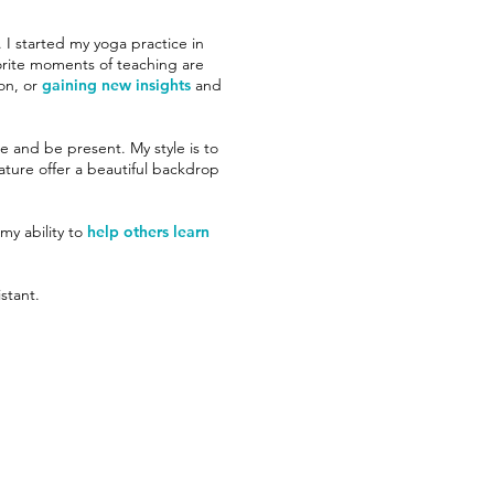
 I started my yoga practice in
orite moments of teaching are
on, or
gaining new insights
and
he and be present. My style is to
ture offer a beautiful backdrop
 my ability to
help others learn
stant.