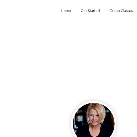
Home
Get Started
Group Classes