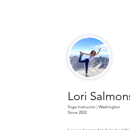
Lori Salmon
Yoga Instructor | Washington
Since 2022