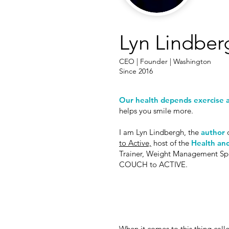
Lyn Lindber
CEO | Founder | Washington
Since 2016
Our health depends exercise a
helps you smile more.
I am Lyn Lindbergh, the
author
o
to Active,
host of the
Health and
Trainer, Weight Management Specia
COUCH to ACTIVE.
When it comes to this thing calle