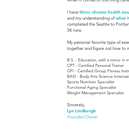
I have
three chronic health iss
and my understanding of
what i
completed the Seattle to Portlan
5K runs.
My personal favorite type of exe
together and figure out how to ma
B.S. - Education, with a minor in 
CPT - Certified Personal Trainer
GFI - Certified Group Fitness Inst
BASI - Body Arts Science Internati
Sports Nutrition Specialist
Functional Aging Specialist
Weight Management Specialist
Sincerely,
Lyn Lindbergh
Founder/Owner