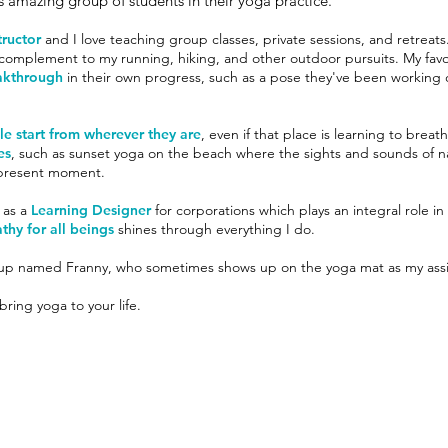
s amazing group of students in their yoga practice.
tructor
and I love teaching group classes, private sessions, and retreats.
t complement to my running, hiking, and other outdoor pursuits. My fav
akthrough
in their own progress, such as a pose they've been working 
e start from wherever they are
, even if that place is learning to breat
es
, such as sunset yoga on the beach where the sights and sounds of na
e present moment.
 as a
Learning Designer
for corporations which plays an integral role in
thy for all beings
shines through everything I do.
pup named Franny, who sometimes shows up on the yoga mat as my assi
ring yoga to your life.