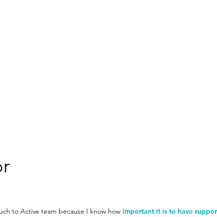
or
Couch to Active team because I know how
important it is to have suppor