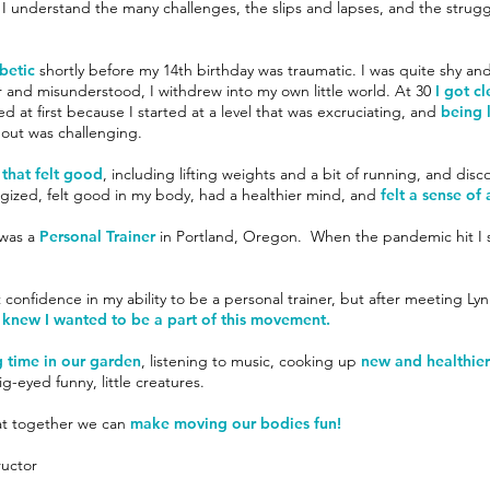
. I understand the many challenges, the slips and lapses, and the strugg
abetic
shortly before my 14th birthday was traumatic. I was quite shy and
r and misunderstood, I withdrew into my own little world. At 30
I got c
ed at first because I started at a level that was excruciating, and
being l
g out was challenging.
 that felt good
, including lifting weights and a bit of running, and disc
gized, felt good in my body, had a healthier mind, and
felt a sense o
 was a
Personal Trainer
in Portland, Oregon. When the pandemic hit I s
st confidence in my ability to be a personal trainer, but after meeting L
 knew I wanted to be a part of this movement.
 time in our garden
, listening to music, cooking up
new and healthier 
g-eyed funny, little creatures.
that together we can
make moving our bodies fun!
ructor