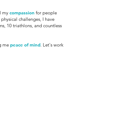
el my
compassion
for people
physical challenges, I have
s, 10 triathlons, and countless
ng me
peace of mind
. Let's work