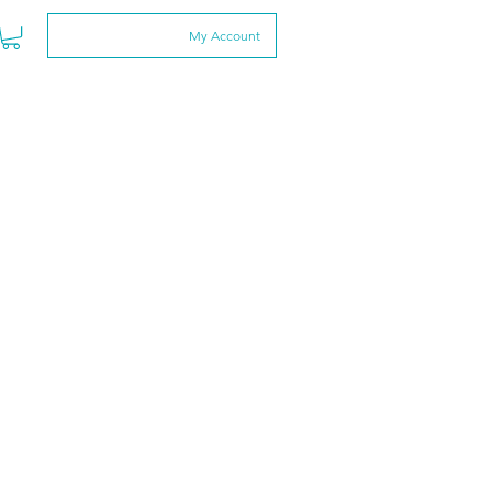
My Account