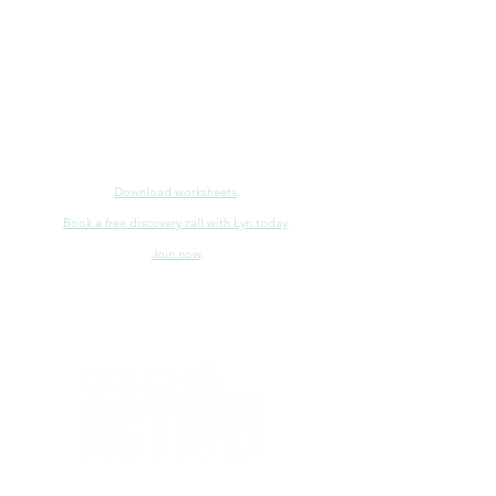
Download worksheets
.
Book a free discovery call with Lyn today
.
Join now
.