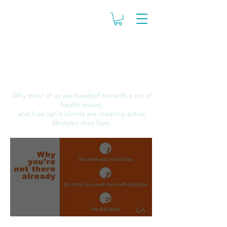
The COUCH to
ACTIVE Program
Why most of us are headed towards a pit of
health issues,
and how Lyn's clients are creating active
lifestyles they love.