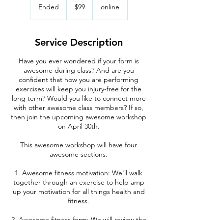
US
Ended
E
$99
online
dollars
n
d
e
Service Description
d
Have you ever wondered if your form is
awesome during class? And are you
confident that how you are performing
exercises will keep you injury-free for the
long term? Would you like to connect more
with other awesome class members? If so,
then join the upcoming awesome workshop
on April 30th.
This awesome workshop will have four
awesome sections.
1. Awesome fitness motivation: We'll walk
together through an exercise to help amp
up your motivation for all things health and
fitness.
2. Awesome fitness form: We will review the