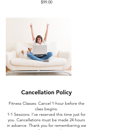
Cancellation Policy
Fitness Classes: Cancel 1-hour before the
class begins.
1-1 Sessions: I've reserved this time just for
you. Cancellations must be made 24 hours
in advance. Thank you for remembering we