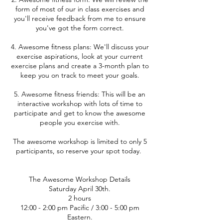
form of most of our in class exercises and
you'll receive feedback from me to ensure
you've got the form correct.
4. Awesome fitness plans: We'll discuss your
exercise aspirations, look at your current
exercise plans and create a 3-month plan to
keep you on track to meet your goals.
5. Awesome fitness friends: This will be an
interactive workshop with lots of time to
participate and get to know the awesome
people you exercise with.
The awesome workshop is limited to only 5
participants, so reserve your spot today.
The Awesome Workshop Details
Saturday April 30th.
2 hours
12:00 - 2:00 pm Pacific / 3:00 - 5:00 pm
Eastern.