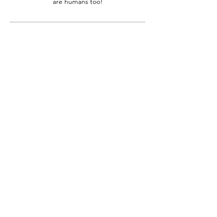
are humans too!
Contact Details
+12066722070
beawesome@couchtoactive.com
10855 Silverdale Way Northwest #843,
Silverdale, WA, USA