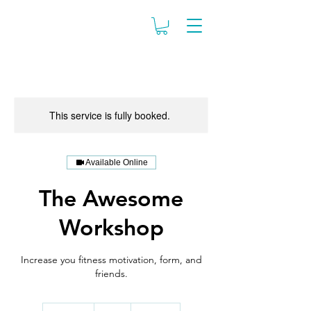
This service is fully booked.
Available Online
The Awesome
Workshop
Increase you fitness motivation, form, and
friends.
99