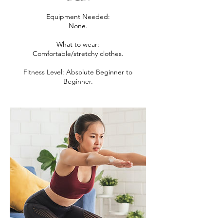
Equipment Needed:
None.
What to wear:
Comfortable/stretchy clothes.
Fitness Level: Absolute Beginner to
Beginner.