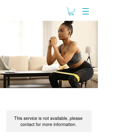
This service is not available, please
contact for more information.