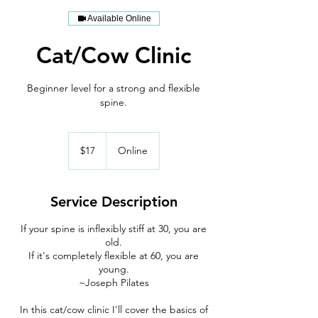
Available Online
Cat/Cow Clinic
Beginner level for a strong and flexible
spine.
17
US
$17
Online
dollars
Service Description
If your spine is inflexibly stiff at 30, you are
old.
If it's completely flexible at 60, you are
young.
~Joseph Pilates
In this cat/cow clinic I'll cover the basics of