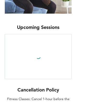
Upcoming Sessions
Cancellation Policy
Fitness Classes: Cancel 1-hour before the
class begins.