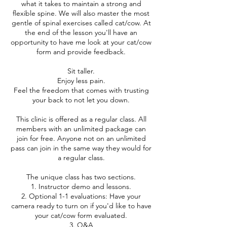
what it takes to maintain a strong and
flexible spine. We will also master the most
gentle of spinal exercises called cat/cow. At
the end of the lesson you'll have an
opportunity to have me look at your cat/cow
form and provide feedback.
Sit taller.
Enjoy less pain.
Feel the freedom that comes with trusting
your back to not let you down.
This clinic is offered as a regular class. All
members with an unlimited package can
join for free. Anyone not on an unlimited
pass can join in the same way they would for
a regular class.
The unique class has two sections.
1. Instructor demo and lessons.
2. Optional 1-1 evaluations: Have your
camera ready to turn on if you'd like to have
your cat/cow form evaluated.
3. Q&A