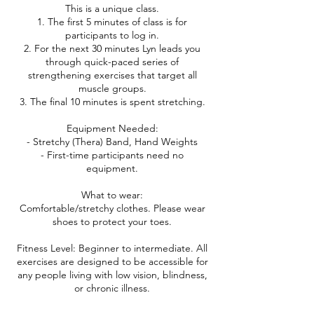
This is a unique class.
1. The first 5 minutes of class is for
participants to log in.
2. For the next 30 minutes Lyn leads you
through quick-paced series of
strengthening exercises that target all
muscle groups.
3. The final 10 minutes is spent stretching.
Equipment Needed:
- Stretchy (Thera) Band, Hand Weights
- First-time participants need no
equipment.
What to wear:
Comfortable/stretchy clothes. Please wear
shoes to protect your toes.
Fitness Level: Beginner to intermediate. All
exercises are designed to be accessible for
any people living with low vision, blindness,
or chronic illness.