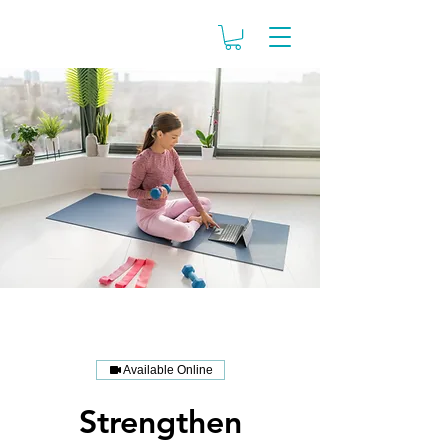
Available Online
Strengthen