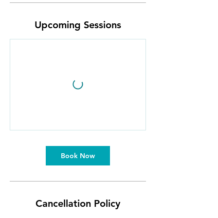
Upcoming Sessions
Book Now
Cancellation Policy