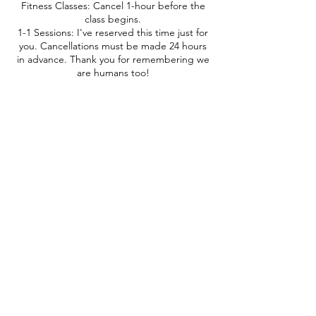
Fitness Classes: Cancel 1-hour before the
class begins.
1-1 Sessions: I've reserved this time just for
you. Cancellations must be made 24 hours
in advance. Thank you for remembering we
are humans too!
Contact Details
+12066722070
beawesome@couchtoactive.com
10855 Silverdale Way Northwest #843,
Silverdale, WA, USA