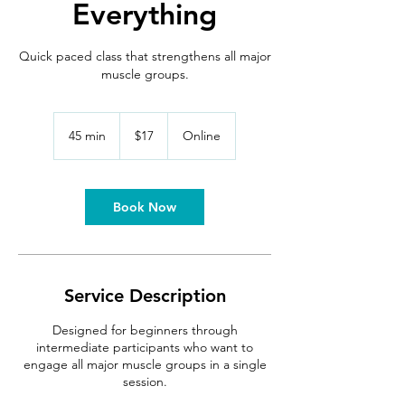
Everything
Quick paced class that strengthens all major
muscle groups.
17
US
45 min
4
$17
Online
dollars
5
m
i
n
Book Now
Service Description
Designed for beginners through
intermediate participants who want to
engage all major muscle groups in a single
session.