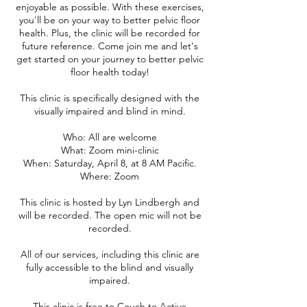
enjoyable as possible. With these exercises,
you'll be on your way to better pelvic floor
health. Plus, the clinic will be recorded for
future reference. Come join me and let's
get started on your journey to better pelvic
floor health today!
This clinic is specifically designed with the
visually impaired and blind in mind.
Who: All are welcome
What: Zoom mini-clinic
When: Saturday, April 8, at 8 AM Pacific.
Where: Zoom
This clinic is hosted by Lyn Lindbergh and
will be recorded. The open mic will not be
recorded.
All of our services, including this clinic are
fully accessible to the blind and visually
impaired.
This clinic is free to Couch to Active