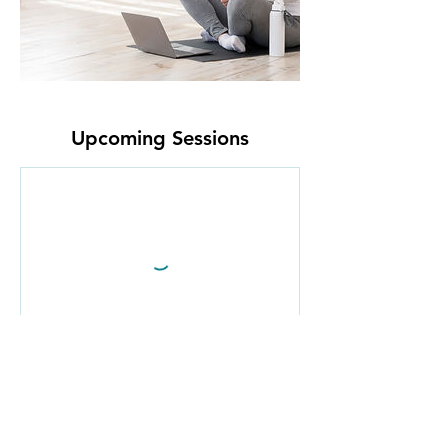
Upcoming Sessions
Cancellation Policy
Fitness Classes: Cancel 1-hour before the