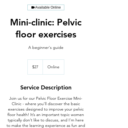
Available Online
Mini-clinic: Pelvic
floor exercises
A beginner's guide
27
US
$27
Online
dollars
Service Description
Join us for our Pelvic Floor Exercise Mini-
Clinic - where you'll discover the basic
exercises designed to improve your pelvic
floor health! It’s an important topic women
typically don’t like to discuss, and I’m here
to make the learning experience as fun and