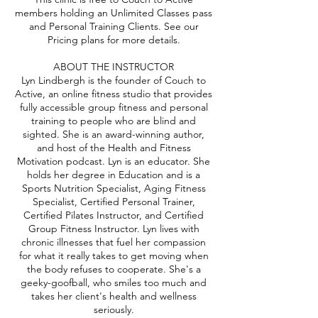
members holding an Unlimited Classes pass
and Personal Training Clients. See our
Pricing plans for more details.
ABOUT THE INSTRUCTOR
Lyn Lindbergh is the founder of Couch to
Active, an online fitness studio that provides
fully accessible group fitness and personal
training to people who are blind and
sighted. She is an award-winning author,
and host of the Health and Fitness
Motivation podcast. Lyn is an educator. She
holds her degree in Education and is a
Sports Nutrition Specialist, Aging Fitness
Specialist, Certified Personal Trainer,
Certified Pilates Instructor, and Certified
Group Fitness Instructor. Lyn lives with
chronic illnesses that fuel her compassion
for what it really takes to get moving when
the body refuses to cooperate. She's a
geeky-goofball, who smiles too much and
takes her client's health and wellness
seriously.