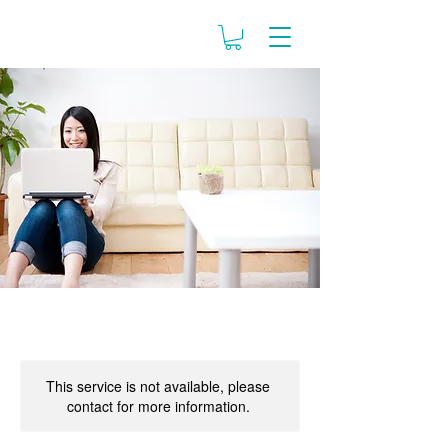
This service is not available, please
contact for more information.