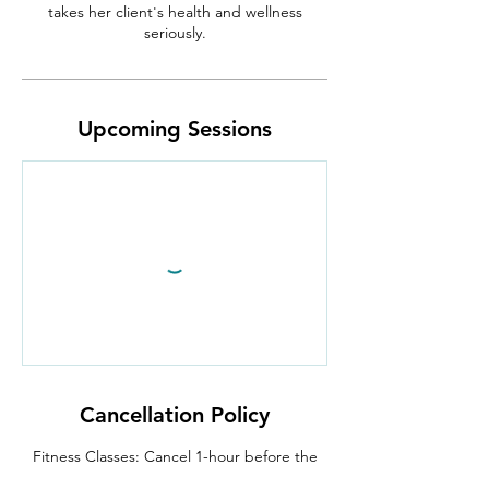
takes her client's health and wellness
seriously.
Upcoming Sessions
Cancellation Policy
Fitness Classes: Cancel 1-hour before the
class begins.