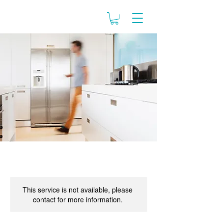
This service is not available, please
contact for more information.