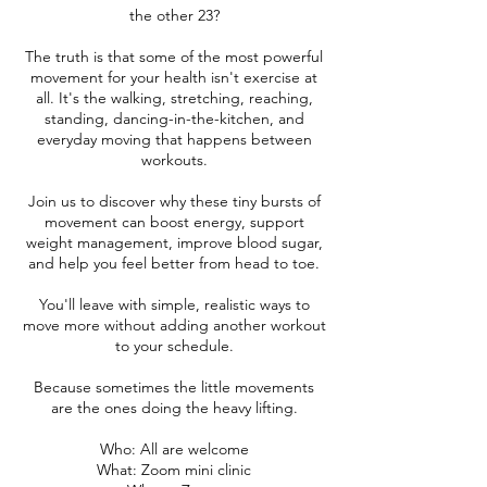
the other 23?
The truth is that some of the most powerful
movement for your health isn't exercise at
all. It's the walking, stretching, reaching,
standing, dancing-in-the-kitchen, and
everyday moving that happens between
workouts.
Join us to discover why these tiny bursts of
movement can boost energy, support
weight management, improve blood sugar,
and help you feel better from head to toe.
You'll leave with simple, realistic ways to
move more without adding another workout
to your schedule.
Because sometimes the little movements
are the ones doing the heavy lifting.
Who: All are welcome
What: Zoom mini clinic