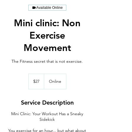
Available Online
Mini clinic: Non
Exercise
Movement
The Fitness secret that is not exercise.
27
US
$27
Online
dollars
Service Description
Mini Clinic: Your Workout Has a Sneaky
Sidekick
You exercise for an hour... but what about