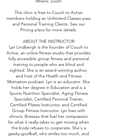
Where: Zoom
This clinic is free to Couch to Active
members holding an Unlimited Classes pass
and Personal Training Clients. See our
Pricing plans for more details.
ABOUT THE INSTRUCTOR
Lyn Lindbergh is the founder of Couch to
Active, an online fitness studio that provides
fully accessible group fitness and personal
training to people who are blind and
sighted. She is an award-winning author,
and host of the Health and Fitness
Motivation podcast. Lyn is an educator. She
holds her degree in Education and is a
Sports Nutrition Specialist, Aging Fitness
Specialist, Certified Personal Trainer,
Certified Pilates Instructor, and Certified
Group Fitness Instructor. Lyn lives with
chronic illnesses that fuel her compassion
for what it really takes to get moving when
the body refuses to cooperate. She's a
geeky-goofball, who smiles too much, and