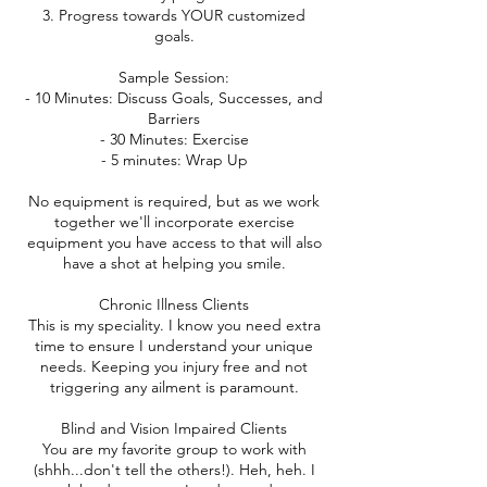
3. Progress towards YOUR customized
goals.
Sample Session:
- 10 Minutes: Discuss Goals, Successes, and
Barriers
- 30 Minutes: Exercise
- 5 minutes: Wrap Up
No equipment is required, but as we work
together we'll incorporate exercise
equipment you have access to that will also
have a shot at helping you smile.
Chronic Illness Clients
This is my speciality. I know you need extra
time to ensure I understand your unique
needs. Keeping you injury free and not
triggering any ailment is paramount.
Blind and Vision Impaired Clients
You are my favorite group to work with
(shhh...don't tell the others!). Heh, heh. I