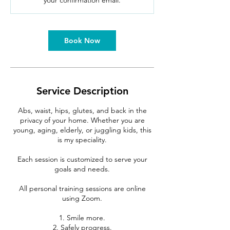
your confirmation email.
n
Book Now
Service Description
Abs, waist, hips, glutes, and back in the
privacy of your home. Whether you are
young, aging, elderly, or juggling kids, this
is my speciality.
Each session is customized to serve your
goals and needs.
All personal training sessions are online
using Zoom.
1. Smile more.
2. Safely progress.