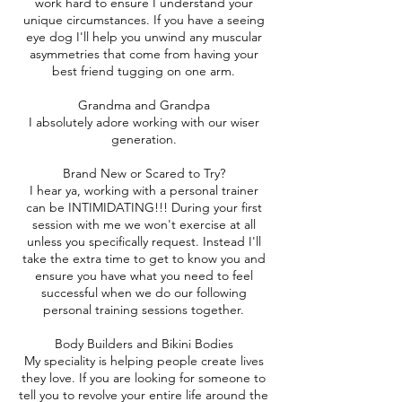
work hard to ensure I understand your
unique circumstances. If you have a seeing
eye dog I'll help you unwind any muscular
asymmetries that come from having your
best friend tugging on one arm.
Grandma and Grandpa
I absolutely adore working with our wiser
generation.
Brand New or Scared to Try?
I hear ya, working with a personal trainer
can be INTIMIDATING!!! During your first
session with me we won't exercise at all
unless you specifically request. Instead I'll
take the extra time to get to know you and
ensure you have what you need to feel
successful when we do our following
personal training sessions together.
Body Builders and Bikini Bodies
My speciality is helping people create lives
they love. If you are looking for someone to
tell you to revolve your entire life around the