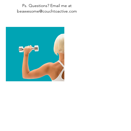
Ps. Questions? Email me at
beawesome@couchtoactive.com
Cancellation Policy
Fitness Classes: Cancel 1-hour before the
class begins.
1-1 Sessions: I've reserved this time just for
you. Cancellations must be made 24 hours