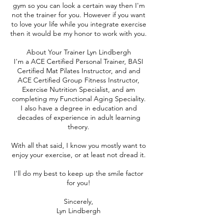
gym so you can look a certain way then I'm
not the trainer for you. However if you want
to love your life while you integrate exercise
then it would be my honor to work with you.
About Your Trainer Lyn Lindbergh
I'm a ACE Certified Personal Trainer, BASI
Certified Mat Pilates Instructor, and and
ACE Certified Group Fitness Instructor,
Exercise Nutrition Specialist, and am
completing my Functional Aging Speciality.
I also have a degree in education and
decades of experience in adult learning
theory.
With all that said, I know you mostly want to
enjoy your exercise, or at least not dread it.
I'll do my best to keep up the smile factor
for you!
Sincerely,
Lyn Lindbergh