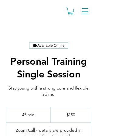
Available Online
Personal Training
Single Session
Stay young with a strong core and flexible
spine.
150
US
45 min
4
$150
dollars
5
m
Zoom Call - details are provided in
i