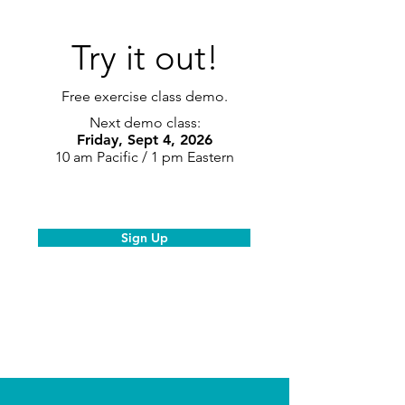
Try it out!
Free exercise class demo.
Next demo class:
Friday, Sept 4, 2026
10 am Pacific / 1 pm Eastern
Sign Up