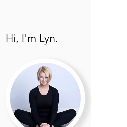
Hi, I'm Lyn.