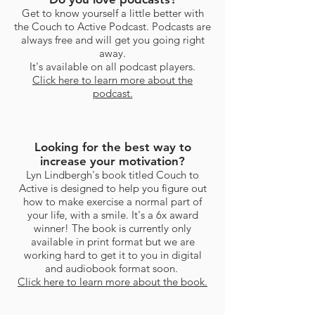
Get to know yourself a little better with
the Couch to Active Podcast. Podcasts are
always free and will get you going right
away.
It's available on all podcast players.
Click here to learn more about the
podcast.
Looking for the best way to
increase your motivation?
Lyn Lindbergh's book titled Couch to
Active is designed to help you figure out
how to make exercise a normal part of
your life, with a smile. It's a 6x award
winner! The book is currently only
available in print format but we are
working hard to get it to you in digital
and audiobook format soon.
Click here to learn more about the book.