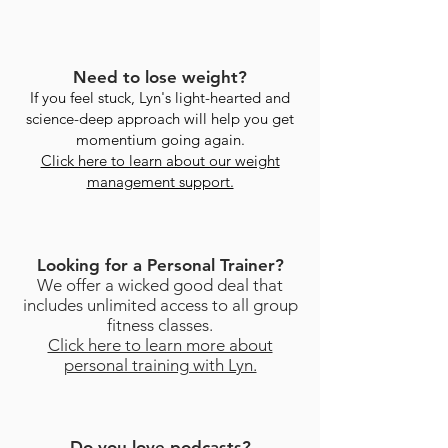
Need to lose weight?
If you feel stuck, Lyn's light-hearted and
science-deep approach will help you get
momentium going again.
Click here to learn about our weight
management support.
Looking for a Personal Trainer?
We offer a wicked good deal that
includes unlimited access to all group
fitness classes.
Click here to learn more about
personal training with Lyn.
Do you love podcasts?