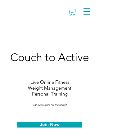
Couch to Active
Live Online Fitness
Weight Management
Personal Training
(All accessible for the blind.)
Join Now