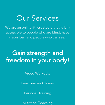
Our Services
We are an online fitness studio that is fully
accessible to people who are blind, have
vision loss, and people who can see.
Gain strength and
f
reedom in your body!
Video Workouts
Live Exercise Classes
Personal Training
Nutrition Coaching