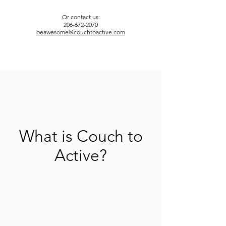
Or contact us:
206-672-2070
beawesome@couchtoactive.com
What is Couch to
Active?