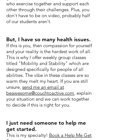
who exercise together and support each
other through their challenges. Plus, you
don't have to be on video, probably half
of our students aren't.
But, I have so many health issues.
If this is you, then compassion for yourself
and your reality is the hardest work of all.
This is why I offer weekly group classes
titled "Mobility and Stability" which are
designed specifically for people of all
abilities. The vibe in these classes are so
warm they melt my heart. If you are still
unsure,
send me an email at
beawesome@couchtoactive.com
, explain
your situation and we can work together
to decide if this is right for you.
I just need someone to help me
get started.
This is my specialty!
Book a Help Me Get