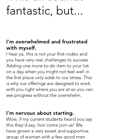
fantastic, but...
I'm overwhelmed and frustrated
with myself.
I hear ya, this is not your first rodeo and
you have very real challenges to success.
Adding one more to-do item to your list
on a day when you might not feel well in
the first place only adds to our stress. This
is why our offerings are designed to work
with you right where you are at so you can
see progress without the overwhelm.
I'm nervous about starting.
Wow, if my current students heard you say
this they'd say, hon come join us! We
have grown a very sweet and supportive
group of women with a few good men