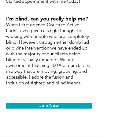
Started appointment with me today!
I'm blind, can you really help me?
When I first opened Couch to Active I
hadn't even given a single thought to
working with people who are completely
blind. However, through either dumb luck
or divine intervention we have ended up
with the majority of our clients being
blind or visually impaired. We are
awesome at teaching 100% of our classes
in a way that are moving, grooving, and
accessible. I adore the fusion and
inclusion of sighted and blind friends.
Join Now