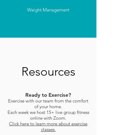
Weight Management
Resources
Ready to Exercise?
Exercise with our team from the comfort
of your home.
Each week we host 15+ live group fitness
online with Zoom.
Click here to learn more about exercise
classes.