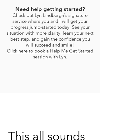
Need help getting started?
Check out Lyn Lindbergh's signature
service where you and I will get your
progress jump-started today. See your
situation with more clarity, learn your next
best step, and gain the confidence you
will succeed and smile!
Click here to book a Help Me Get Started
session with Lyn.
This all sounds