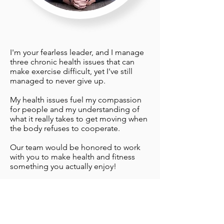
I'm your fearless leader, and I manage
three chronic health issues that can
make exercise difficult, yet I've still
managed to never give up.
My health issues fuel my compassion
for people and my understanding of
what it really takes to get moving when
the body refuses to cooperate.
Our team would be honored to work
with you to make health and fitness
something you actually enjoy!
Sincerely,
Lyn Lindbergh
Click here to learn more about Lyn