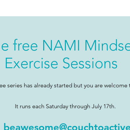
he free NAMI Minds
Exercise Sessions
ree series has already started but you are welcome t
It runs each Saturday through July 17th.
l
beawesome@couchtoactiv