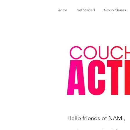
Home
Get Started
Group Classes
Hello friends of NAMI,