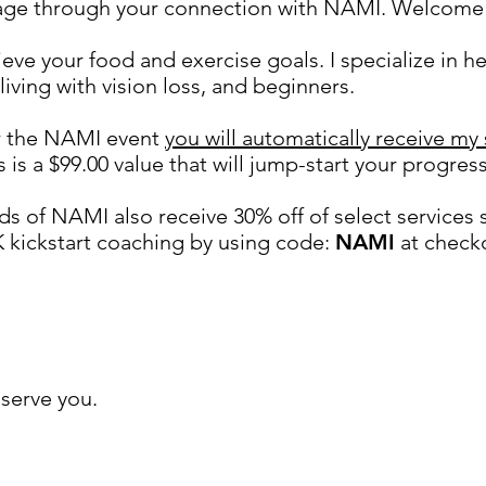
page through your connection with NAMI. Welcome 
ieve your food and exercise goals. I specialize in h
 living with vision loss, and beginners.
or the NAMI event
you will automatically receive my
is is a $99.00 value that will jump-start your progress
ds of NAMI also r
eceive 30% off of select services 
K kickstart coaching by using code:
NAMI
at checko
ure to attend the NAMI / Couch to Active mindse
serve you.