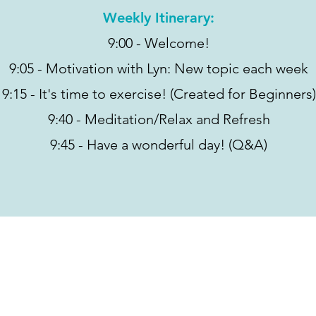
Weekly Itinerary:
9:00 - Welcome!
9:05 - Motivation with Lyn: New topic each week
9:15 - It's time to exercise! (Created for Beginners)
9:40 - Meditation/Relax and Refresh
9:45 - Have a wonderful day! (Q&A)