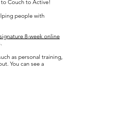
to Couch to Active!
elping people with
 signature 8-week online
.
such as personal training,
ut. You can see a
t and exercise series.