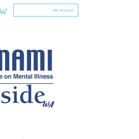
My Account