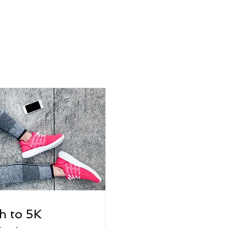
h to 5K