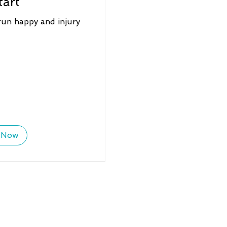
tart
run happy and injury
 Now