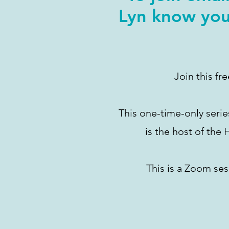
Lyn know you
Join this fr
This one-time-only serie
is the host of the
This is a Zoom ses