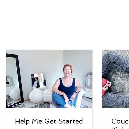
Help Me Get Started
Couc