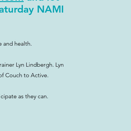
Saturday NAMI
e and health.
rainer Lyn Lindbergh. Lyn
of Couch to Active.
cipate as they can.