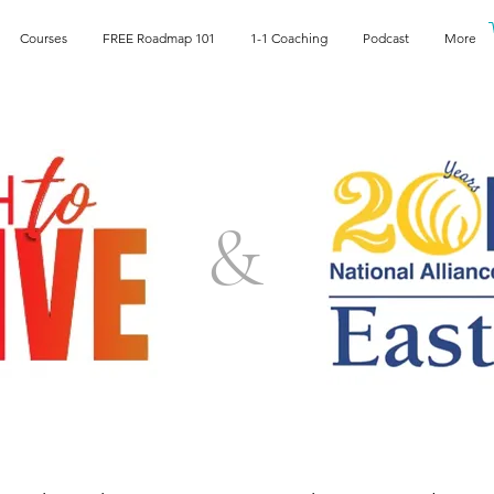
Courses
FREE Roadmap 101
1-1 Coaching
Podcast
More
&