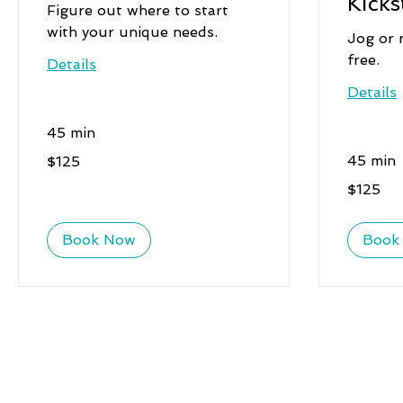
Kicks
Figure out where to start
with your unique needs.
Jog or 
free.
Details
Details
45 min
125
45 min
$125
US
dollars
125
$125
US
dollars
Book Now
Book