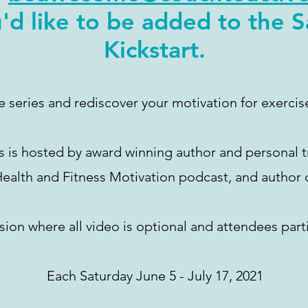
'd like to be added to the 
Kickstart.
ee series and rediscover your motivation for exercis
s is hosted by award winning author and personal t
 Health and Fitness Motivation podcast, and author 
sion where all video is optional and attendees parti
Each Saturday June 5 - July 17, 2021