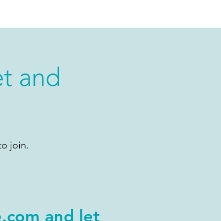
et and
o join.
e.com
and let