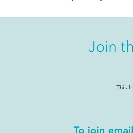
Join t
This f
To join emai