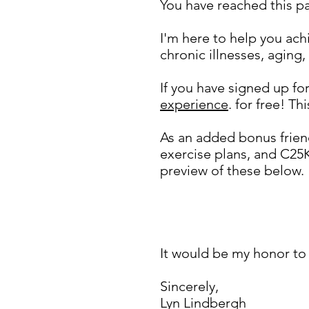
You have reached this 
I'm here to help you ach
chronic illnesses, aging,
If you have signed up f
experience
. for free! Th
As an added bonus frien
exercise plans, and C25
preview of these below.
Most importantly,
be s
See below.
It would be my honor to 
Sincerely,
Lyn Lindbergh