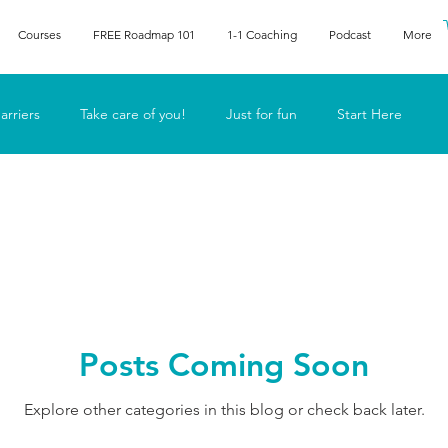
Courses
FREE Roadmap 101
1-1 Coaching
Podcast
More
arriers
Take care of you!
Just for fun
Start Here
he human
Lyn in the media
Posts Coming Soon
Explore other categories in this blog or check back later.