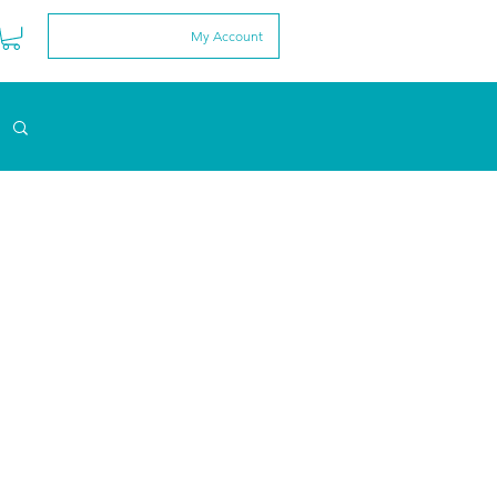
My Account