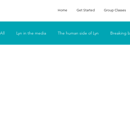
Home
Get Started
Group Classes
All
Lyn in the media
The human side of Lyn
Breaking b
Podcasts
Feeling Fat
Fun
Go Deep
Lyn t