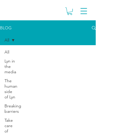
BLOG
All
All
Lyn in
the
media
The
human
side
of Lyn
Breaking
barriers
Take
care
of