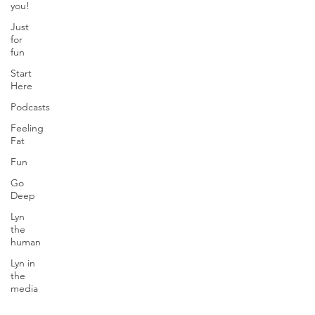
you!
Just
for
fun
Start
Here
Podcasts
Feeling
Fat
Fun
Go
Deep
Lyn
the
human
Lyn in
the
media