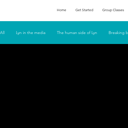
Home
Get Started
Group Classes
All
Lyn in the media
The human side of Lyn
Breaking b
Podcasts
Feeling Fat
Fun
Go Deep
Lyn t