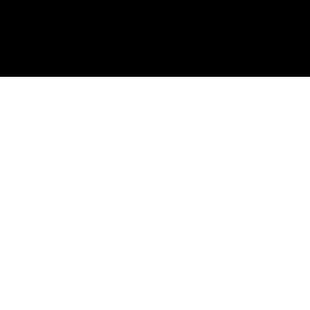
A
DI
no
si
© 2024 Couch to Active -