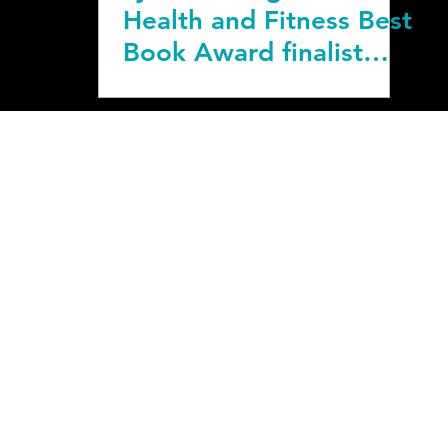
Health and Fitness Best
Book Award finalist
title.
bout & Media
|
Corporate Offering
SCLAIMER: You should consult your physician or other health care professional befor
t start this program if your physician or health care provider advises against it. The
te is solely at your own risk.
Privacy & Terms
beawesome@couchtoactive.com
10855 Silverdale Way NW #843, Silverdale, WA 9838
COUCH to ACTIVE is a registered trademark