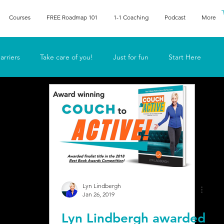
Courses
FREE Roadmap 101
1-1 Coaching
Podcast
More
arriers
Take care of you!
Just for fun
Start Here
he human
Lyn in the media
Lyn Lindbergh
Jan 26, 2019
Lyn Lindbergh awarded