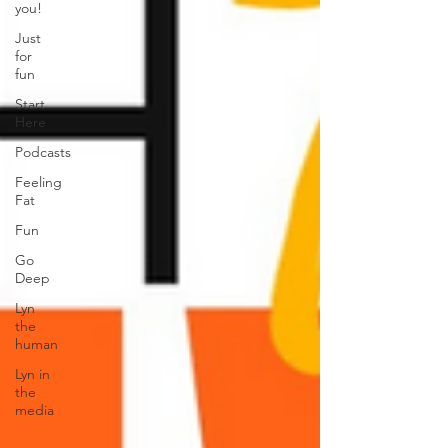
you!
Just
for
fun
Start
Here
Podcasts
Feeling
Fat
Fun
Go
Deep
Lyn
the
human
Lyn in
the
media