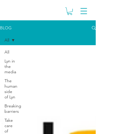
BLOG
All
All
Lyn in
the
media
The
human
side
of Lyn
Breaking
barriers
Take
care
of