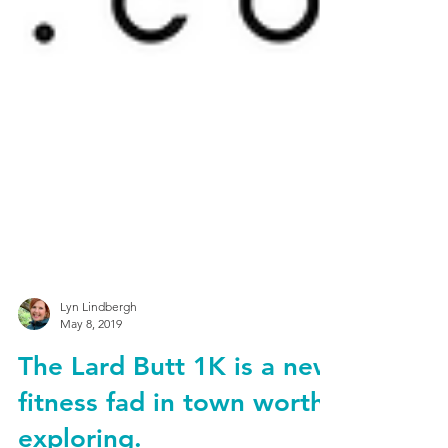
Lyn Lindbergh
May 8, 2019
The Lard Butt 1K is a new
fitness fad in town worth