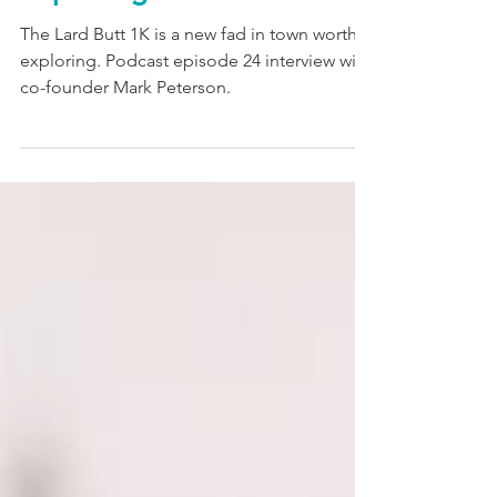
exploring.
The Lard Butt 1K is a new fad in town worth
exploring. Podcast episode 24 interview with
co-founder Mark Peterson.