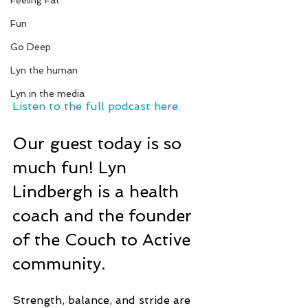
Feeling Fat
Fun
Go Deep
Lyn the human
Lyn in the media
Listen to the full podcast here.
Our guest today is so 
much fun! Lyn 
Lindbergh is a health 
coach and the founder 
of the Couch to Active 
community.
Strength, balance, and stride are 