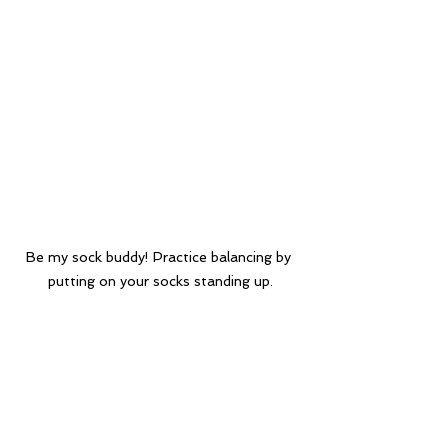
Be my sock buddy! Practice balancing by 
putting on your socks standing up.