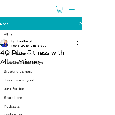
Post
All
Lyn Lindbergh
All
Feb 5, 2019
2 min read
40 Plus Fitness with
Lyn in the media
Allan Misner
The human side of Lyn
Breaking barriers
Take care of you!
Just for fun
Start Here
Podcasts