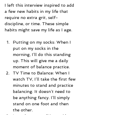
I left this interview inspired to add 
a few new habits in my life that 
require no extra grit, self-
discipline, or time. These simple 
habits might save my life as I age.
Putting on my socks: When I 
put on my socks in the 
morning, I’ll do this standing 
up. This will give me a daily 
moment of balance practice.   
TV Time to Balance: When I 
watch TV, I’ll take the first few 
minutes to stand and practice 
balancing. It doesn’t need to 
be anything fancy. I’ll simply 
stand on one foot and then 
the other.  