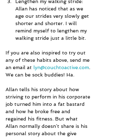
Lengthen my walking stride: 
Allan has noticed that as we 
age our strides very slowly get 
shorter and shorter. I will 
remind myself to lengthen my 
walking stride just a little bit.  
If you are also inspired to try out 
any of these habits above, send me 
an email at 
lyn@couchtoactive.com
. 
We can be sock buddies! Ha.
Allan tells his story about how 
striving to perform in his corporate 
job turned him into a fat bastard 
and how he broke free and 
regained his fitness. But what 
Allan normally doesn’t share is his 
personal story about the give 