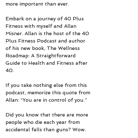
more important than ever.
Embark on a journey of 40 Plus 
Fitness with myself and Allan 
Misner. Allan is the host of the 40 
Plus Fitness Podcast and author 
of his new book, The Wellness 
Roadmap: A Straightforward 
Guide to Health and Fitness after 
40.
If you take nothing else from this 
podcast, memorize this quote from 
Allan: “You are in control of you.”
Did you know that there are more 
people who die each year from 
accidental falls than guns? Wow.