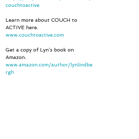
couchtoactive 
Learn more about COUCH to 
ACTIVE here.
www.couchtoactive.com
Get a copy of Lyn’s book on 
Amazon.
www.amazon.com/author/lynlindbe
rgh 