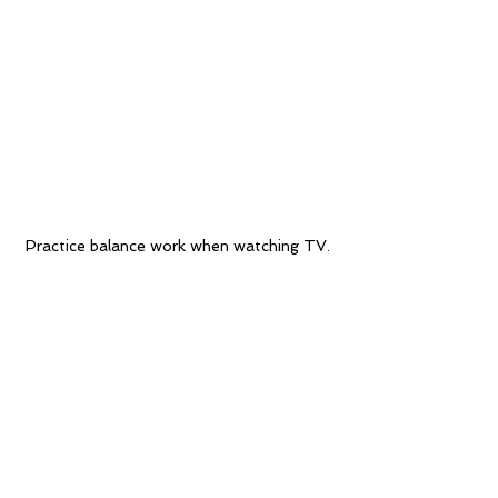
Practice balance work when watching TV.