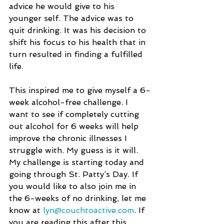
advice he would give to his 
younger self. The advice was to 
quit drinking. It was his decision to 
shift his focus to his health that in 
turn resulted in finding a fulfilled 
life.
This inspired me to give myself a 6-
week alcohol-free challenge. I 
want to see if completely cutting 
out alcohol for 6 weeks will help 
improve the chronic illnesses I 
struggle with. My guess is it will. 
My challenge is starting today and 
going through St. Patty’s Day. If 
you would like to also join me in 
the 6-weeks of no drinking, let me 
know at 
lyn@couchtoactive.com
. If 
you are reading this after this 