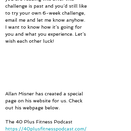
challenge is past and you’d still like 
to try your own 6-week challenge, 
email me and let me know anyhow. 
I want to know how it’s going for 
you and what you experience. Let’s 
wish each other luck!
Allan Misner has created a special 
page on his website for us. Check 
out his webpage below.
The 40 Plus Fitness Podcast
https://40plusfitnesspodcast.com/