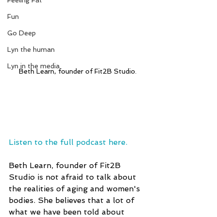
Feeling Fat
Fun
Go Deep
Lyn the human
Lyn in the media
Beth Learn, founder of Fit2B Studio.
Listen to the full podcast here.
Beth Learn, founder of Fit2B 
Studio is not afraid to talk about 
the realities of aging and women's 
bodies. She believes that a lot of 
what we have been told about 