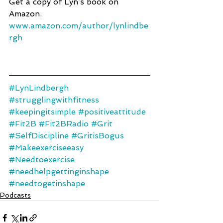
Get a copy of Lyn’s book on 
Amazon.
www.amazon.com/author/lynlindbe
rgh 
#LynLindbergh
#strugglingwithfitness
#keepingitsimple
#positiveattitude
#Fit2B
#Fit2BRadio
#Grit
#SelfDiscipline
#GritisBogus
#Makeexerciseeasy
#Needtoexercise
#needhelpgettinginshape
#needtogetinshape
Podcasts