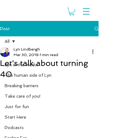
Post
All
Lyn Lindbergh
All
Mar 30, 2019
1 min read
Let's talk about turning
Lyn in the media
40
The human side of Lyn
Breaking barriers
Take care of you!
Just for fun
Start Here
Podcasts