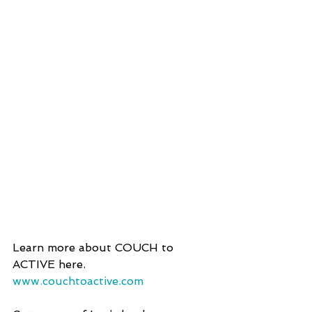
Learn more about COUCH to 
ACTIVE here.
www.couchtoactive.com