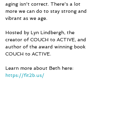
aging isn't correct. There's a lot 
more we can do to stay strong and 
vibrant as we age.
Hosted by Lyn Lindbergh, the 
creator of COUCH to ACTIVE, and 
author of the award winning book 
COUCH to ACTIVE.
Learn more about Beth here: 
https://fit2b.us/