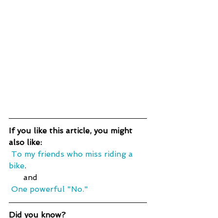
If you like this article, you might 
also like:
 To my friends who miss riding a 
bike
.
      and
One powerful "No."
Did you know?