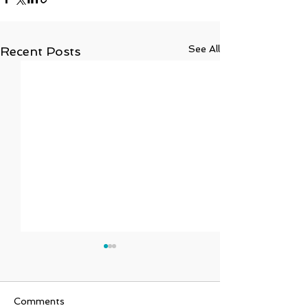
See All
Recent Posts
Comments