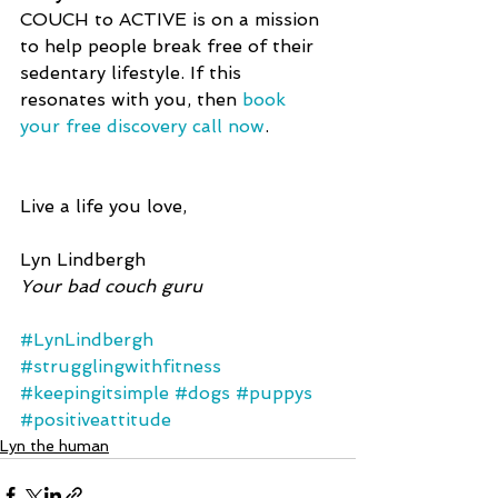
COUCH to ACTIVE is on a mission 
to help people break free of their 
sedentary lifestyle. If this 
resonates with you, then 
book 
your free discovery call now
.
Live a life you love,
Lyn Lindbergh
Your bad couch guru
#LynLindbergh
#strugglingwithfitness
#keepingitsimple
#dogs
#puppys
#positiveattitude
Lyn the human