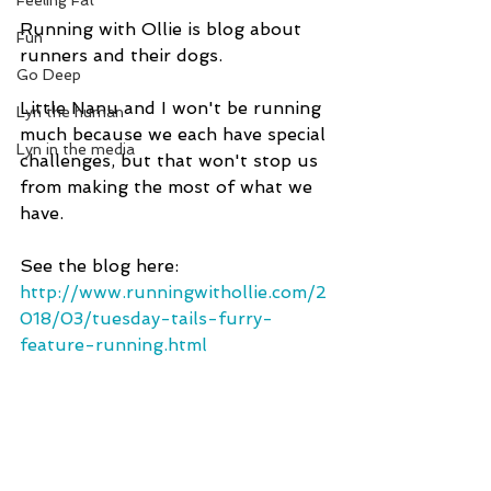
Feeling Fat
Running with Ollie is blog about 
Fun
runners and their dogs. 
Go Deep
Little Nanu and I won't be running 
Lyn the human
much because we each have special 
Lyn in the media
challenges, but that won't stop us 
from making the most of what we 
have.
See the blog here: 
http://www.runningwithollie.com/2
018/03/tuesday-tails-furry-
feature-running.html