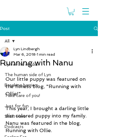
Post
All
Lyn Lindbergh
All
Mar 6, 2018
1 min read
Running with Nanu
Lyn in the media
The human side of Lyn
Our little puppy was featured on 
Breaking barriers
the fitness blog, "Running with 
Ollie!"
Take care of you!
Just for fun
This year, I brought a darling little 
dirt colored puppy into my family. 
Start Here
Nanu was featured in the blog, 
Podcasts
Running with Ollie.