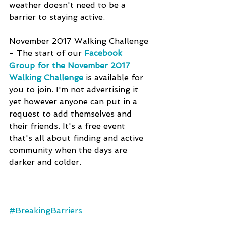
weather doesn't need to be a 
barrier to staying active.
November 2017 Walking Challenge 
- The start of our 
Facebook 
Group for the November 2017 
Walking Challenge
 is available for 
you to join. I'm not advertising it 
yet however anyone can put in a 
request to add themselves and 
their friends. It's a free event 
that's all about finding and active 
community when the days are 
darker and colder.
#BreakingBarriers