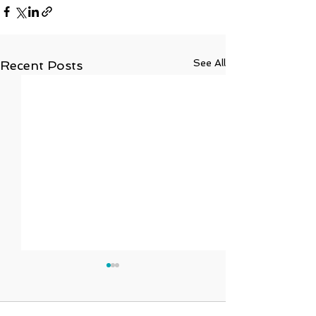
See All
Recent Posts