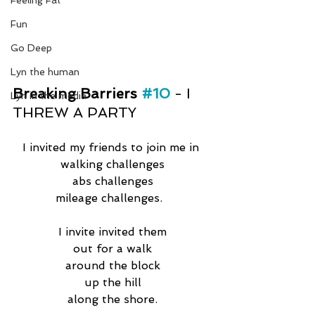
Feeling Fat
Fun
Go Deep
Lyn the human
Breaking Barriers 
#10
- I 
Lyn in the media
THREW A PARTY
I invited my friends to join me in 
walking challenges
abs challenges
mileage challenges.  
I invite invited them
out for a walk
around the block
up the hill
along the shore.