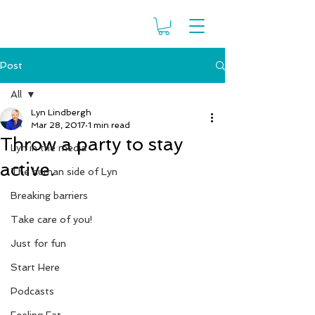
Post
All
Lyn Lindbergh
All
Mar 28, 2017
1 min read
Throw a party to stay
Lyn in the media
active.
The human side of Lyn
Breaking barriers
Take care of you!
Just for fun
Start Here
Podcasts