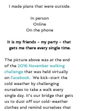
I made plans that were outside.
In person
Online
On the phone
It is my friends - my party - that 
gets me there every single time.
The picture above was at the end 
of the 
2016 November walking 
challenge
 that was held virtually 
on 
Facebook
.  We kick-start the 
cold weather by challenging 
ourselves to take a walk every 
single day. It's our bridge that gets 
us to dust off our cold-weather 
clothes and remind ourselves that 